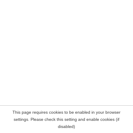
This page requires cookies to be enabled in your browser
settings. Please check this setting and enable cookies (if
disabled)