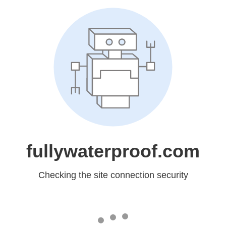
fullywaterproof.com
Checking the site connection security